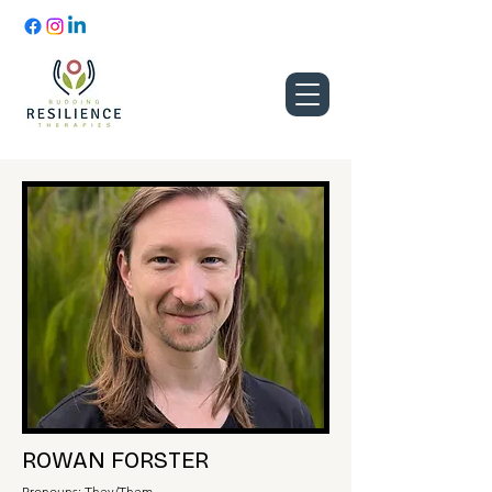
ROWAN FORSTER
Pronouns: They/Them