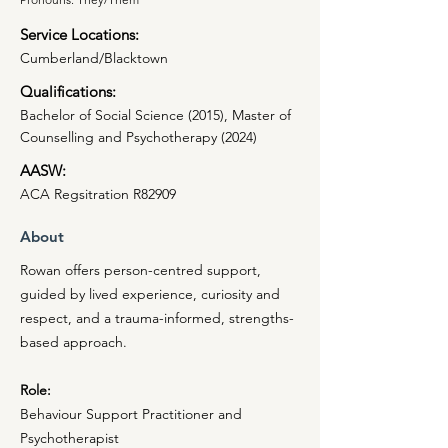
Service Locations:
Cumberland/Blacktown
Qualifications:
Bachelor of Social Science (2015), Master of
Counselling and Psychotherapy (2024)
AASW:
ACA Regsitration R82909
About
Rowan offers person-centred support,
guided by lived experience, curiosity and
respect, and a trauma-informed, strengths-
based approach.
Role:
Behaviour Support Practitioner and
Psychotherapist