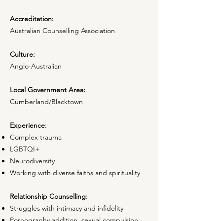
Accreditation:
Australian Counselling Association
Culture:
Anglo-Australian
Local Government Area:
Cumberland/Blacktown
Experience:
Complex trauma
LGBTQI+
Neurodiversity
Working with diverse faiths and spirituality
Relationship Counselling:
Struggles with intimacy and infidelity
Pornography addition, sexual compulsion,