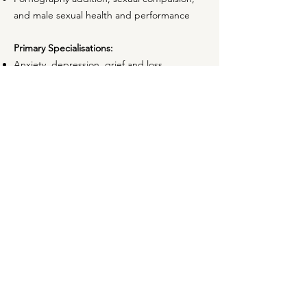
and male sexual health and performance
Primary Specialisations:
Anxiety, depression, grief and loss
LGBTQI+ concerns gender identity and
sexuality
Relationships:
Trust, sex, love and infidelity
Diverse relationship styles
Sexual health and wellbeing, and all things
in between
Primary Focused Psychological Strategies:
Person-centred counselling
Trauma-informed care
Strengths and recovery based-therapy
Family systems theory