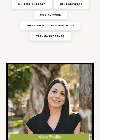
MH Peer Support
Neurodiverse
Social Work
Therapeutic Life Story Work
Trauma Informed
View Profile