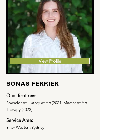
View Profile
SONAS FERRIER
Qualifications:
Bachelor of History of Art (2021) Master of Art
Therapy (2023)
Service Area:
Inner Western Sydney