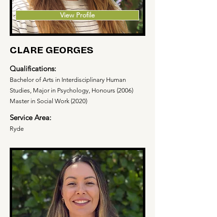
View Profile
CLARE GEORGES
Qualifications:
Bachelor of Arts in Interdisciplinary Human
Studies, Major in Psychology, Honours (2006)
Master in Social Work (2020)
Service Area:
Ryde