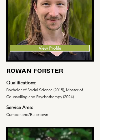
View Profile
ROWAN FORSTER
Qualifications:
Bachelor of Social Science (2015), Master of
Counselling and Psychotherapy (2024)
Service Area:
Cumberland/Blacktown