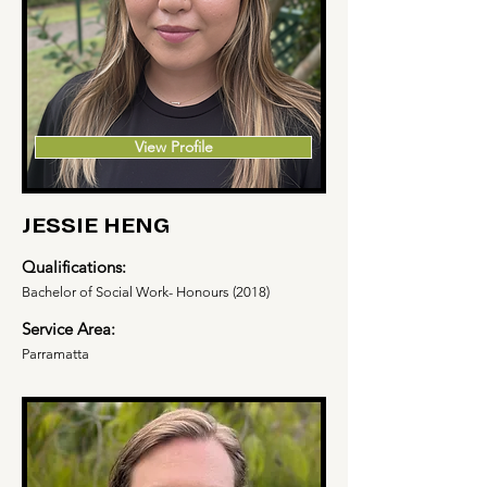
View Profile
JESSIE HENG
Qualifications:
Bachelor of Social Work- Honours (2018)
Service Area:
Parramatta