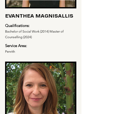
EVANTHEA MAGNISALLIS
Qualifications:
Bachelor of Social Work (2014) Master of
Counselling (2024)
Service Area:
Penrith