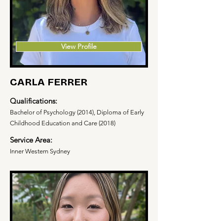
View Profile
CARLA FERRER
Qualifications:
Bachelor of Psychology (2014), Diploma of Early
Childhood Education and Care (2018)
Service Area:
Inner Western Sydney