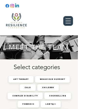
MEET THE TEAM
Select categories
Art Therapy
Behaviour Support
CALD
Children
Complex Disability
Counselling
Forensic
LGBTQI+