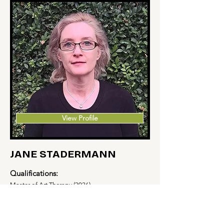
View Profile
JANE STADERMANN
Qualifications:
Master of Art Therapy (2026)
Service Area:
Inner Western Sydney